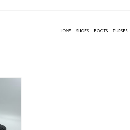
HOME
SHOES
BOOTS
PURSES
O LUNA
RT