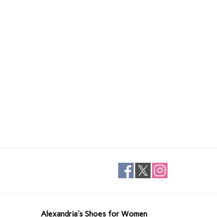
Alexandria's Shoes for Women