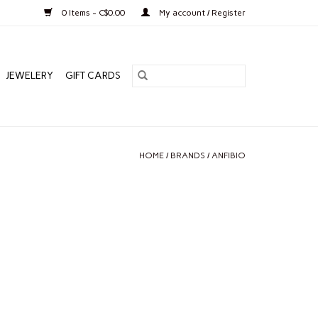
0 Items - C$0.00
My account / Register
JEWELERY
GIFT CARDS
HOME
/
BRANDS
/
ANFIBIO