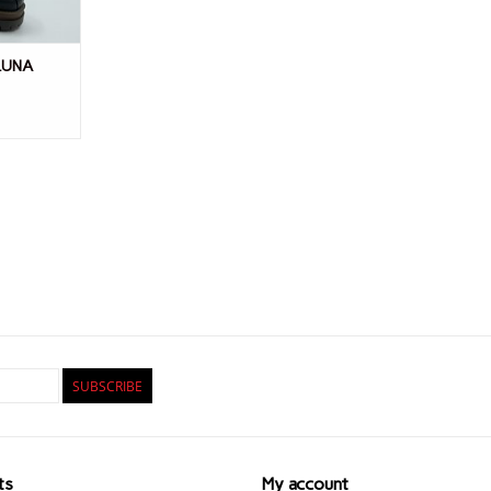
 LUNA
SUBSCRIBE
ts
My account