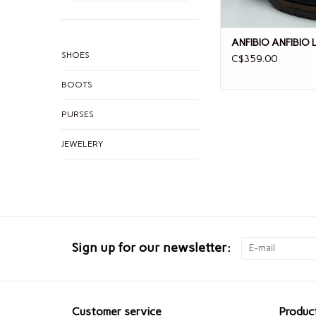
ANFIBIO ANFIBIO
SHOES
C$359.00
BOOTS
PURSES
JEWELERY
Sign up for our newsletter:
Customer service
Produc