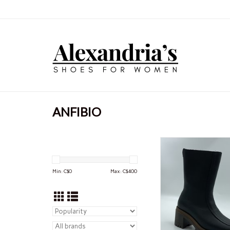
ANFIBIO
ANFIBIO ANFIBI
ADD TO CA
Min: C$
0
Max: C$
400