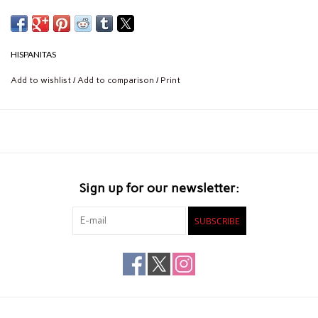
HISPANITAS
Add to wishlist
/
Add to comparison
/
Print
Sign up for our newsletter:
SUBSCRIBE