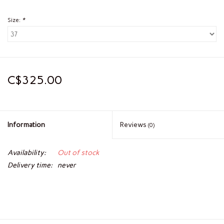
Size:
*
C$325.00
Information
Reviews
(0)
Availability:
Out of stock
Delivery time:
never