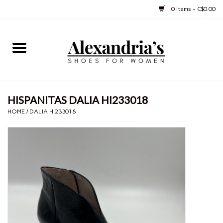
0 Items - C$0.00
Home
Shoes
HISPANITAS DALIA HI233018
Boots
HOME
/
DALIA HI233018
Purses
Jewelery
Gift cards