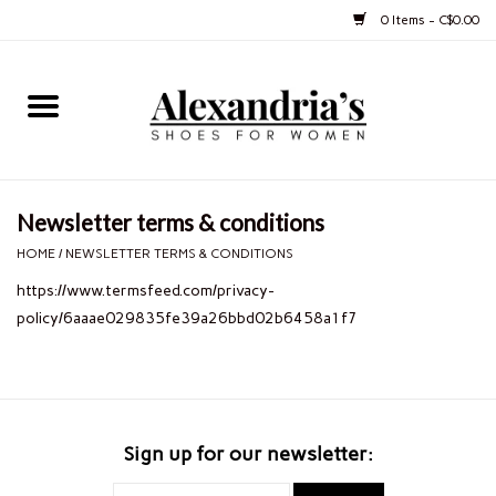
0 Items - C$0.00
Home
Shoes
Newsletter terms & conditions
Boots
HOME
/
NEWSLETTER TERMS & CONDITIONS
https://www.termsfeed.com/privacy-
Purses
policy/6aaae029835fe39a26bbd02b6458a1f7
Jewelery
Gift cards
Sign up for our newsletter: