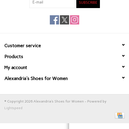
SUBSCRIBE
Customer service
Products
My account
Alexandria's Shoes for Women
© Copyright 2026 Alexandria's Shoes for Women - Powered by
Lightspeed