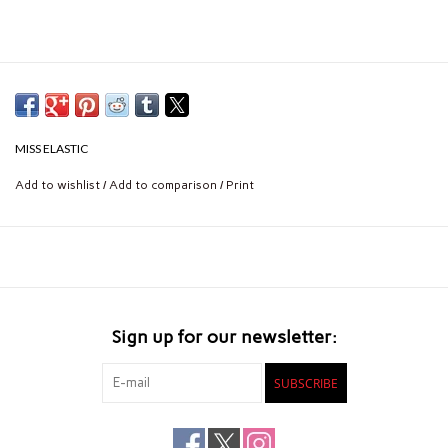
MISS ELASTIC
Add to wishlist
/
Add to comparison
/
Print
Sign up for our newsletter:
SUBSCRIBE