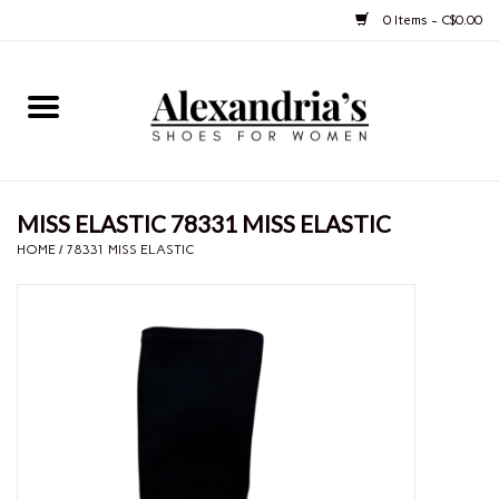
0 Items - C$0.00
Home
Shoes
MISS ELASTIC 78331 MISS ELASTIC
Boots
HOME
/
78331 MISS ELASTIC
Purses
Jewelery
Gift cards