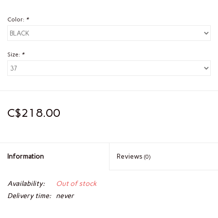
Color:
*
Size:
*
C$218.00
Information
Reviews
(0)
Availability:
Out of stock
Delivery time:
never