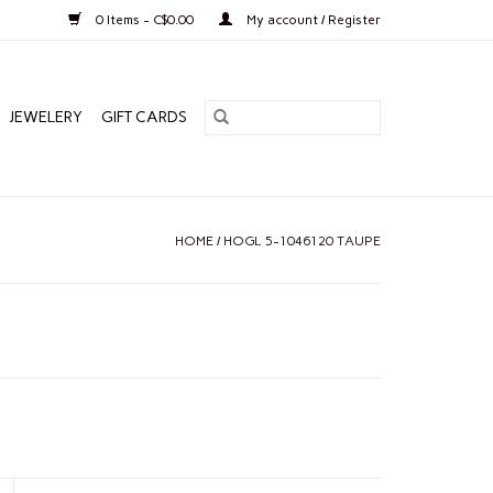
0 Items - C$0.00
My account / Register
JEWELERY
GIFT CARDS
HOME
/
HOGL 5-1046120 TAUPE