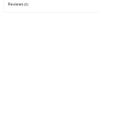
Reviews
(0)