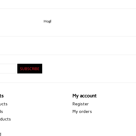
Hogl
SUBSCRIBE
ts
My account
ucts
Register
ds
My orders
ducts
d