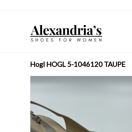
Hogl HOGL 5-1046120 TAUPE