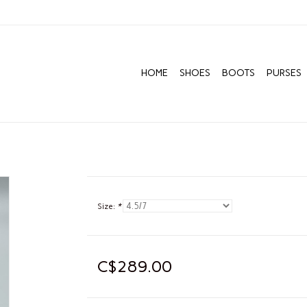
HOME
SHOES
BOOTS
PURSES
Size:
*
C$289.00