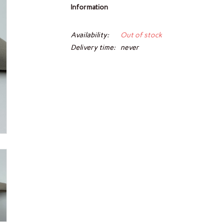
Information
Availability:
Out of stock
Delivery time:
never