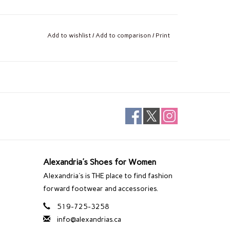
Add to wishlist
/
Add to comparison
/
Print
Alexandria's Shoes for Women
Alexandria's is THE place to find fashion
forward footwear and accessories.
519-725-3258
info@alexandrias.ca