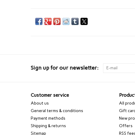
Sign up for our newsletter:
Customer service
Produc
About us
All prod
General terms & conditions
Gift car
Payment methods
New pro
Shipping & returns
Offers
Sitemap
RSS fee