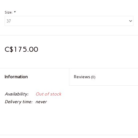
Size:
*
C$175.00
Information
Reviews
(0)
Availability:
Out of stock
Delivery time:
never