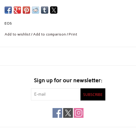
EOS
Add to wishlist
/
Add to comparison
/
Print
Sign up for our newsletter:
SUBSCRIBE