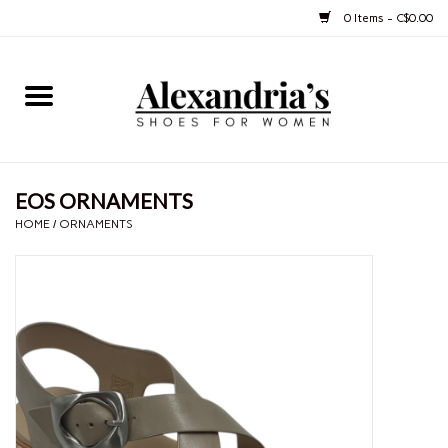
0 Items - C$0.00
Home
Shoes
EOS ORNAMENTS
Boots
HOME
/
ORNAMENTS
Purses
Jewelery
Gift cards