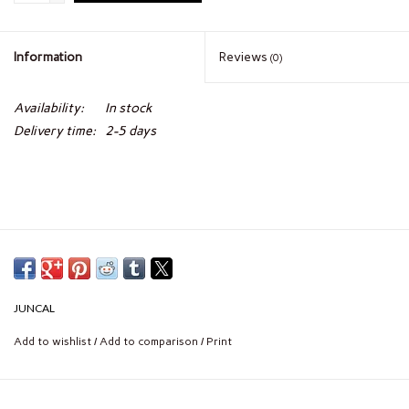
Information
Reviews
(0)
Availability:
In stock
Delivery time:
2-5 days
JUNCAL
Add to wishlist
/
Add to comparison
/
Print