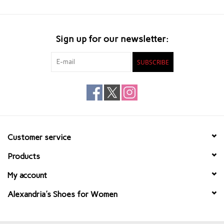
Sign up for our newsletter:
SUBSCRIBE
Customer service
Products
My account
Alexandria's Shoes for Women