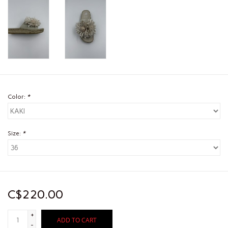
Color:
*
Size:
*
C$220.00
+
ADD TO CART
-