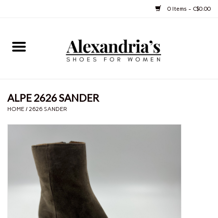
0 Items - C$0.00
Home
Shoes
ALPE 2626 SANDER
Boots
HOME
/
2626 SANDER
Purses
Jewelery
Gift cards