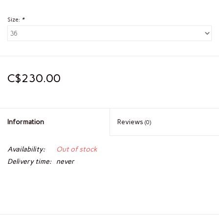
Size:
*
C$230.00
Information
Reviews
(0)
Availability:
Out of stock
Delivery time:
never