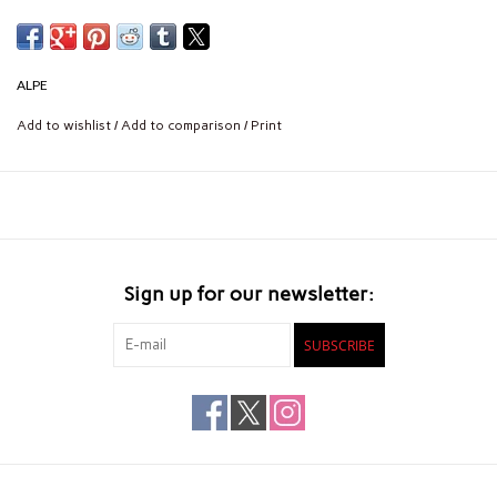
ALPE
Add to wishlist
/
Add to comparison
/
Print
Sign up for our newsletter:
SUBSCRIBE