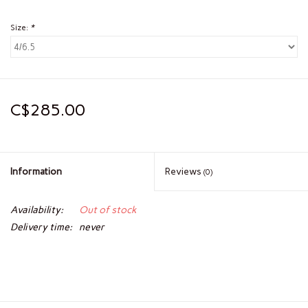
Size:
*
C$285.00
Information
Reviews
(0)
Availability:
Out of stock
Delivery time:
never