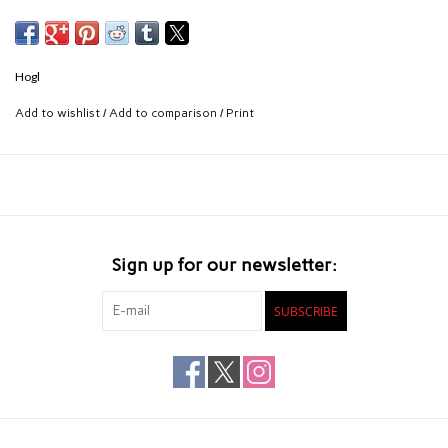
Hogl
Add to wishlist
/
Add to comparison
/
Print
Sign up for our newsletter:
SUBSCRIBE