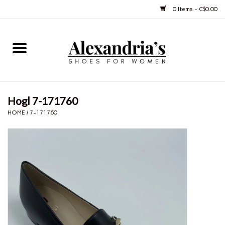
0 Items - C$0.00
Home
Shoes
Hogl 7-171760
Boots
HOME
/
7-171760
Purses
Jewelery
Gift cards