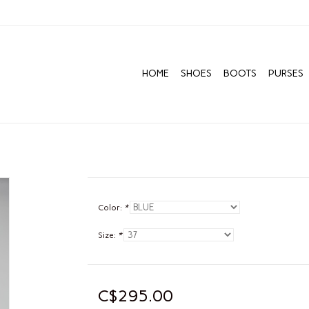
HOME
SHOES
BOOTS
PURSES
Color:
*
Size:
*
C$295.00