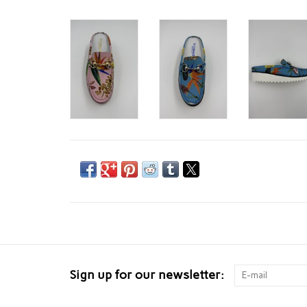
Sign up for our newsletter: