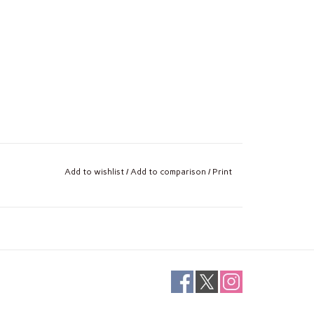
Add to wishlist
/
Add to comparison
/
Print