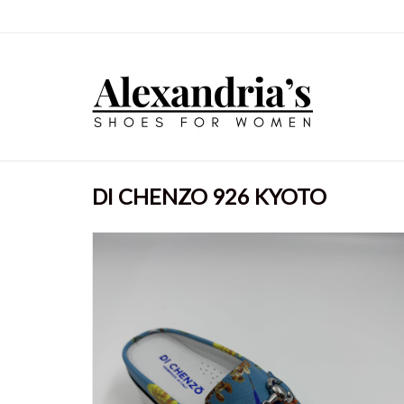
DI CHENZO 926 KYOTO