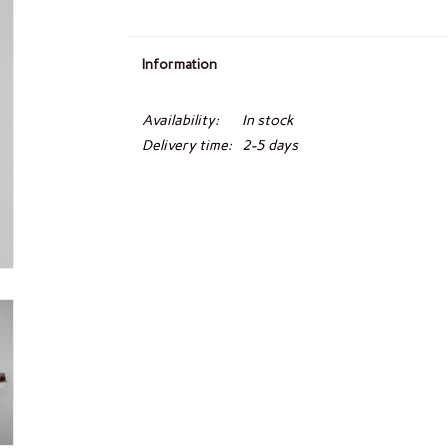
Information
Availability:
In stock
Delivery time:
2-5 days