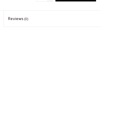
Reviews
(0)