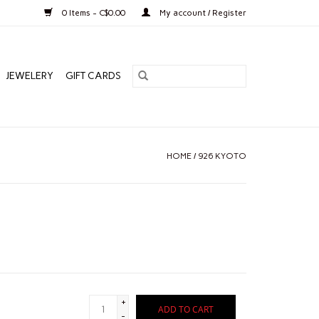
0 Items - C$0.00
My account / Register
JEWELERY
GIFT CARDS
HOME
/
926 KYOTO
+
ADD TO CART
-