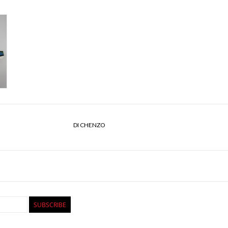
DI CHENZO
SUBSCRIBE