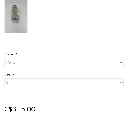
Color:
*
Size:
*
C$315.00