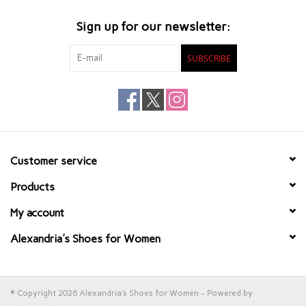
Sign up for our newsletter:
SUBSCRIBE
Customer service
Products
My account
Alexandria's Shoes for Women
© Copyright 2026 Alexandria's Shoes for Women - Powered by