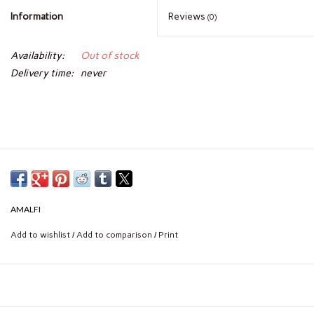
Information
Reviews
(0)
Availability:
Out of stock
Delivery time:
never
AMALFI
Add to wishlist
/
Add to comparison
/
Print