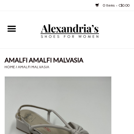
0 Items - C$0.00
Home
Shoes
AMALFI AMALFI MALVASIA
Boots
HOME
/
AMALFI MALVASIA
Purses
Jewelery
Gift cards