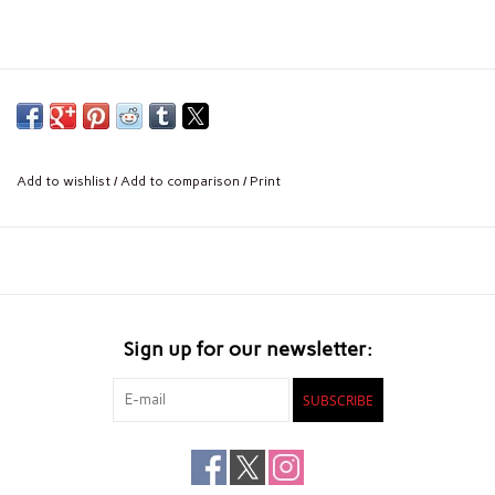
Add to wishlist
/
Add to comparison
/
Print
Sign up for our newsletter:
SUBSCRIBE