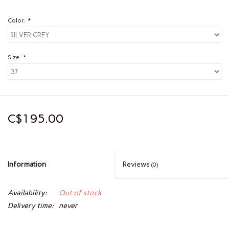
Color:
*
Size:
*
C$195.00
Information
Reviews
(0)
Availability:
Out of stock
Delivery time:
never