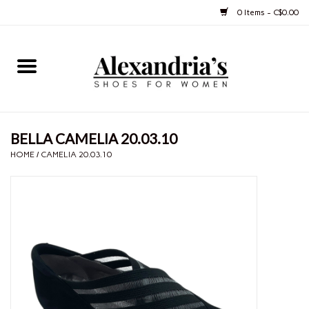
0 Items - C$0.00
Home
Shoes
BELLA CAMELIA 20.03.10
Boots
HOME
/
CAMELIA 20.03.10
Purses
Jewelery
Gift cards