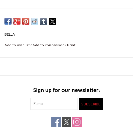
BELLA
Add to wishlist
/
Add to comparison
/
Print
Sign up for our newsletter:
SUBSCRIBE