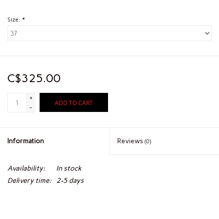
Size:
*
C$325.00
+
ADD TO CART
-
Information
Reviews
(0)
Availability:
In stock
Delivery time:
2-5 days