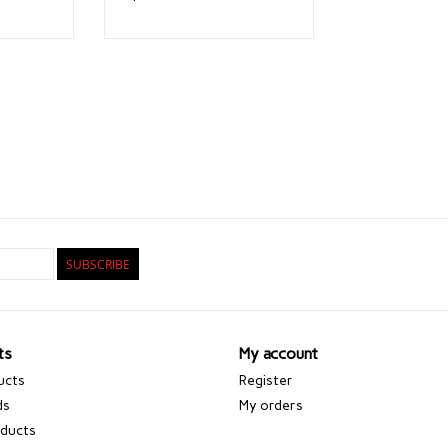
SUBSCRIBE
ts
My account
ucts
Register
ds
My orders
ducts