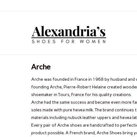
Arche
Arche was founded in France in 1968 by husband and 
founding Arche, Pierre-Robert Helaine created wood
shoemaker in Tours, France for his quality creations.
Arche had the same success and became even more fam
soles made with pure hevea milk. The brand continues 
materials including nubuck leather uppers and hevea lat
Every pair of Arche shoes are handcrafted to perfecti
product possible. A French brand, Arche Shoes bring yo