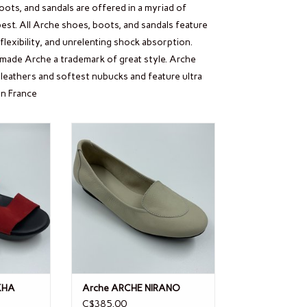
oots, and sandals are offered in a myriad of
est. All Arche shoes, boots, and sandals feature
lexibility, and unrelenting shock absorption.
s made Arche a trademark of great style. Arche
leathers and softest nubucks and feature ultra
in France
IMKHA
Arche ARCHE NIRANO
ADD TO CART
KHA
Arche ARCHE NIRANO
C$385.00