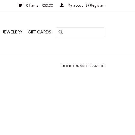
0 Items - C$0.00
My account / Register
JEWELERY
GIFT CARDS
HOME
/
BRANDS
/
ARCHE