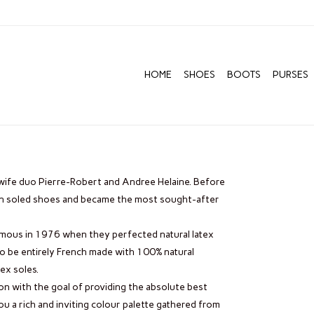
HOME
SHOES
BOOTS
PURSES
wife duo Pierre-Robert and Andree Helaine. Before
en soled shoes and became the most sought-after
ous in 1976 when they perfected natural latex
to be entirely French made with 100% natural
ex soles.
on with the goal of providing the absolute best
u a rich and inviting colour palette gathered from