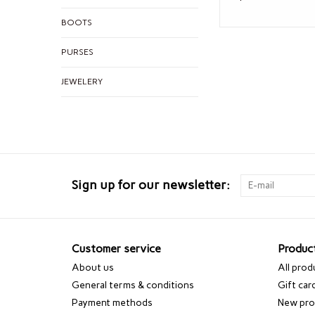
BOOTS
PURSES
JEWELERY
Sign up for our newsletter:
Customer service
Produc
About us
All prod
General terms & conditions
Gift car
Payment methods
New pro