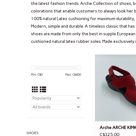
the latest fashion trends. Arche Collection of shoes, b
colorations that enable customers to always look her b
100% natural Latex cushioning for maximum durability, f
Modern, simple and durable. A timeless classic that ha
shoes are made from only the best in supple European 
cushioned natural latex rubber soles. Made exclusively 
Arche ARCHE K
Min: C$
0
Max: C$
400
Arche ARCHE KIM
SHOES
C$325.00