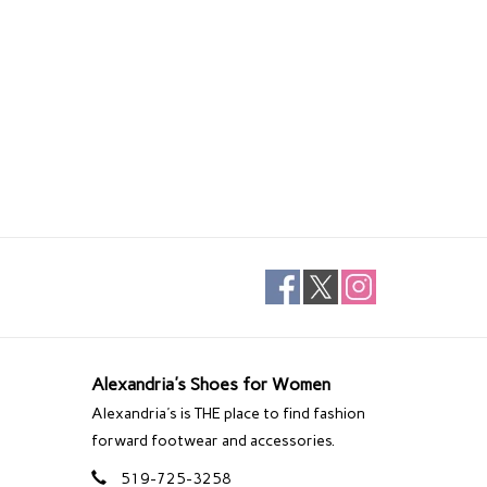
Alexandria's Shoes for Women
Alexandria's is THE place to find fashion
forward footwear and accessories.
519-725-3258