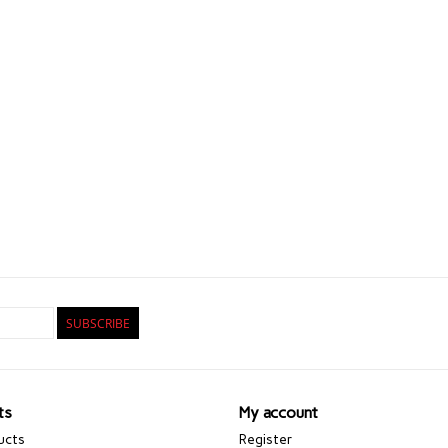
SUBSCRIBE
ts
My account
ucts
Register