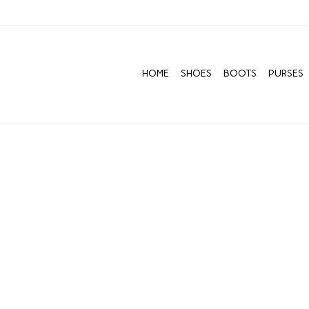
HOME
SHOES
BOOTS
PURSES