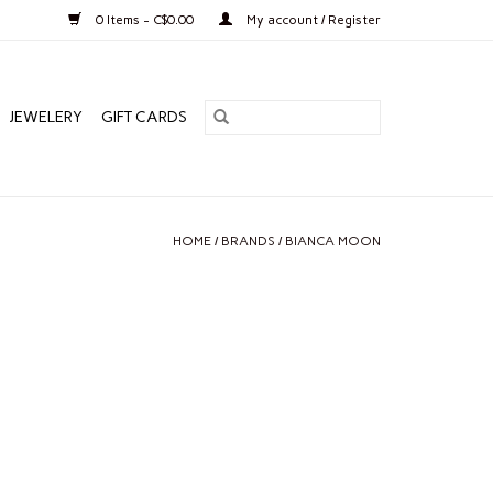
0 Items - C$0.00
My account / Register
JEWELERY
GIFT CARDS
HOME
/
BRANDS
/
BIANCA MOON