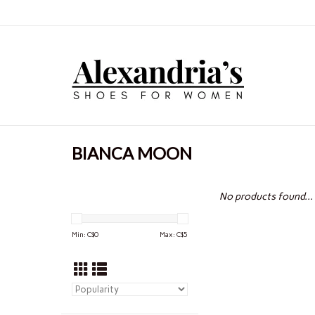
BIANCA MOON
No products found...
Min: C$
0
Max: C$
5