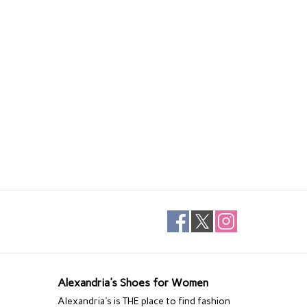
Alexandria's Shoes for Women
Alexandria's is THE place to find fashion