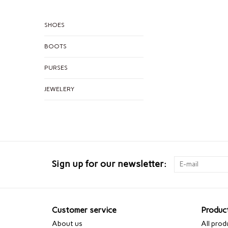
SHOES
BOOTS
PURSES
JEWELERY
Sign up for our newsletter:
Customer service
Produc
About us
All prod