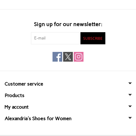
Sign up for our newsletter:
SUBSCRIBE
Customer service
Products
My account
Alexandria's Shoes for Women