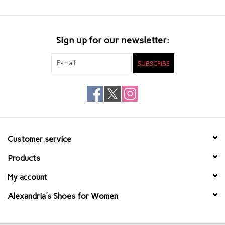
Sign up for our newsletter:
SUBSCRIBE
Customer service
Products
My account
Alexandria's Shoes for Women