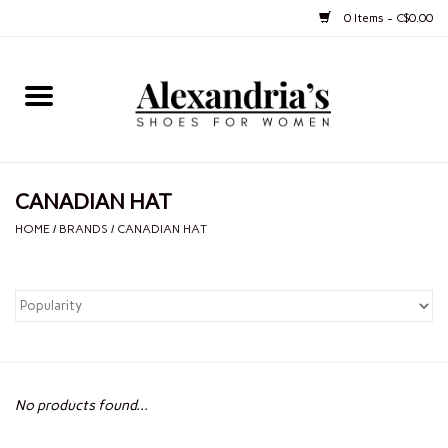
0 Items - C$0.00
Home
Shoes
CANADIAN HAT
Boots
HOME
/
BRANDS
/
CANADIAN HAT
Purses
Jewelery
Gift cards
No products found...