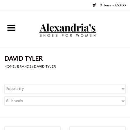
0 Items - C$0.00
Home
Shoes
DAVID TYLER
Boots
HOME
/
BRANDS
/
DAVID TYLER
Purses
Jewelery
Gift cards