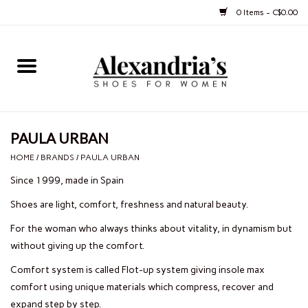
0 Items - C$0.00
Home
Shoes
PAULA URBAN
Boots
HOME
/
BRANDS
/
PAULA URBAN
Since 1999, made in Spain
Purses
Shoes are light, comfort, freshness and natural beauty.
Jewelery
For the woman who always thinks about vitality, in dynamism but
without giving up the comfort.
Gift cards
Comfort system is called Flot-up system giving insole max
comfort using unique materials which compress, recover and
expand step by step.