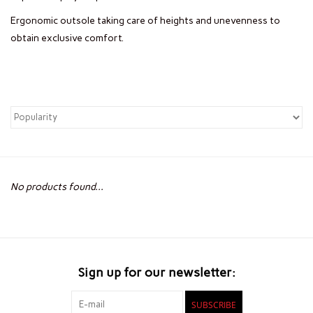
Ergonomic outsole taking care of heights and unevenness to
obtain exclusive comfort.
No products found...
Sign up for our newsletter:
SUBSCRIBE