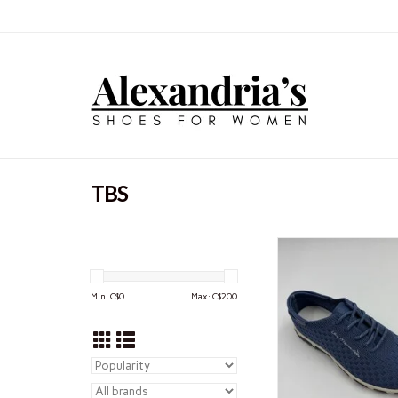
TBS
Leisure is what all
escape, just for a mo
too serious world. Thi
Min: C$
0
Max: C$
200
space where we fin
ourselves, breathe, se
free. For tbs, fashion 
foremost a leis