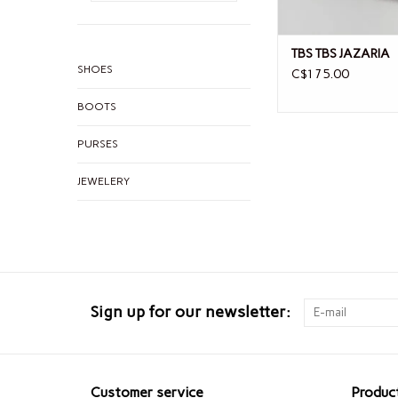
TBS TBS JAZARIA
SHOES
C$175.00
BOOTS
PURSES
JEWELERY
Sign up for our newsletter:
Customer service
Produc