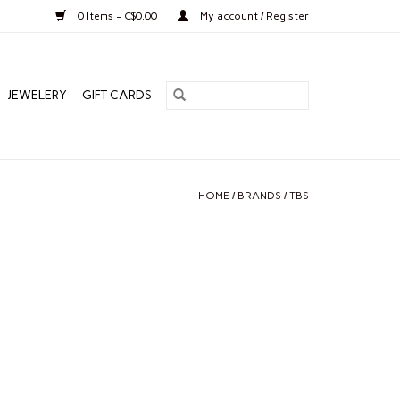
0 Items - C$0.00
My account / Register
JEWELERY
GIFT CARDS
HOME
/
BRANDS
/
TBS