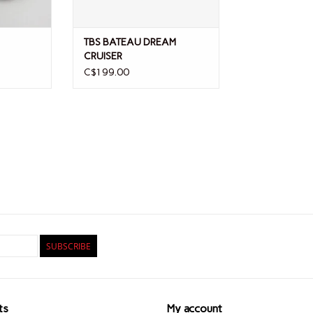
TBS BATEAU DREAM
CRUISER
C$199.00
SUBSCRIBE
ts
My account