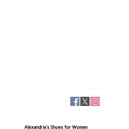
Alexandria's Shoes for Women