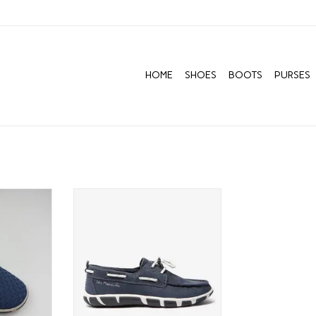
HOME
SHOES
BOOTS
PURSES
ows us to
TBS BATEAU DREAM CRUISER
ment, from a
ADD TO CART
s tiny time
ally find
t ourselves
is first and
ure.