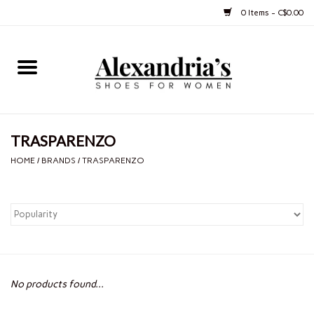
0 Items - C$0.00
Home
Shoes
TRASPARENZO
Boots
HOME
/
BRANDS
/
TRASPARENZO
Purses
Jewelery
Gift cards
No products found...