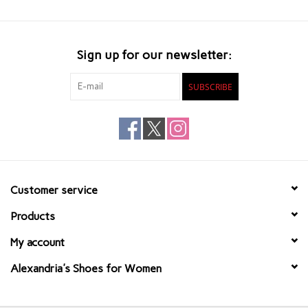
Sign up for our newsletter:
SUBSCRIBE
Customer service
Products
My account
Alexandria's Shoes for Women