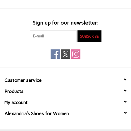
Sign up for our newsletter:
SUBSCRIBE
Customer service
Products
My account
Alexandria's Shoes for Women