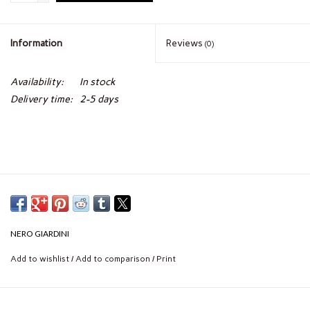
Information
Reviews
(0)
Availability:
In stock
Delivery time:
2-5 days
NERO GIARDINI
Add to wishlist
/
Add to comparison
/
Print