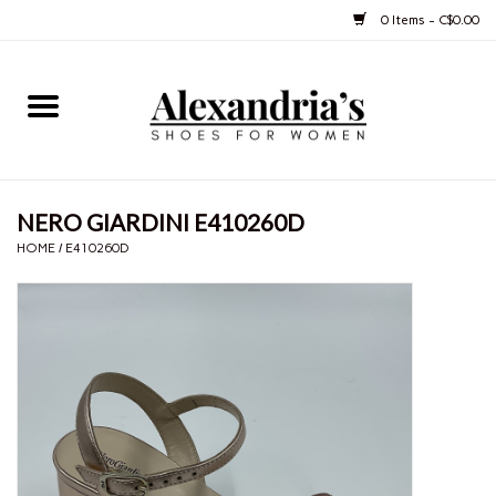
0 Items - C$0.00
Home
Shoes
NERO GIARDINI E410260D
Boots
HOME
/
E410260D
Purses
Jewelery
Gift cards