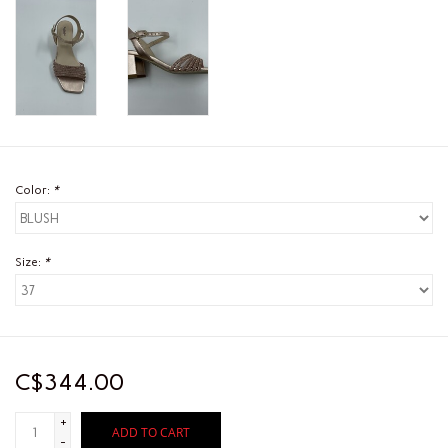
Color:
*
Size:
*
C$344.00
+
ADD TO CART
-