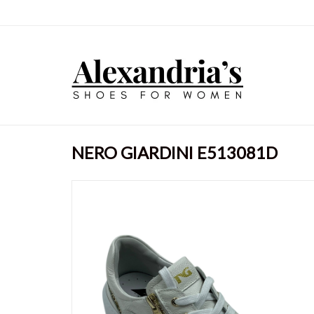
NERO GIARDINI E513081D