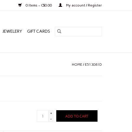
0 Items - C$0.00
My account / Register
JEWELERY
GIFT CARDS
HOME
/
E513081D
+
ADD TO CART
-