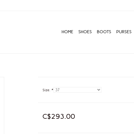
HOME
SHOES
BOOTS
PURSES
Size:
*
C$293.00