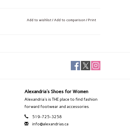
Add to wishlist
/
Add to comparison
/
Print
Alexandria's Shoes for Women
Alexandria's is THE place to find fashion
forward footwear and accessories.
519-725-3258
info@alexandrias.ca