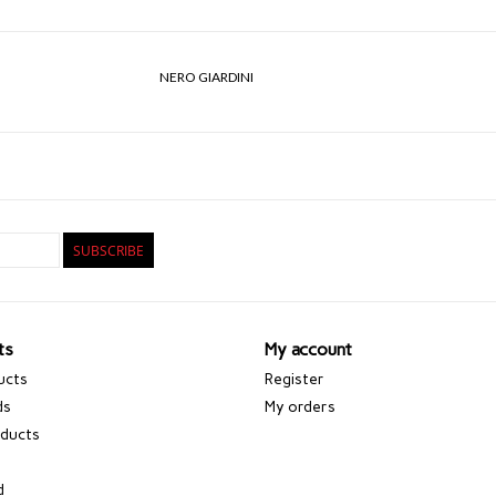
NERO GIARDINI
SUBSCRIBE
ts
My account
ucts
Register
ds
My orders
ducts
d