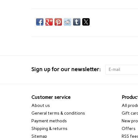
Sign up for our newsletter:
Customer service
Produc
About us
All prod
General terms & conditions
Gift car
Payment methods
New pro
Shipping & returns
Offers
Sitemap
RSS fee