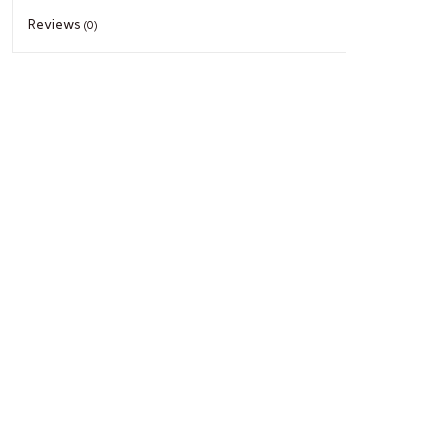
Reviews
(0)