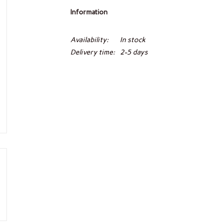
Information
Availability:
In stock
Delivery time:
2-5 days