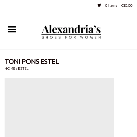
0 Items - C$0.00
Home
Shoes
TONI PONS ESTEL
Boots
HOME
/
ESTEL
Purses
Jewelery
Gift cards