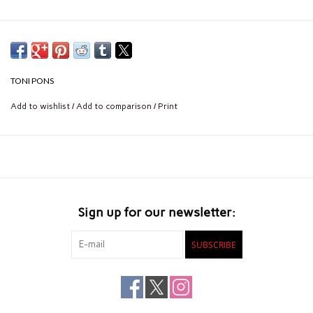
TONI PONS
Add to wishlist
/
Add to comparison
/
Print
Sign up for our newsletter:
SUBSCRIBE