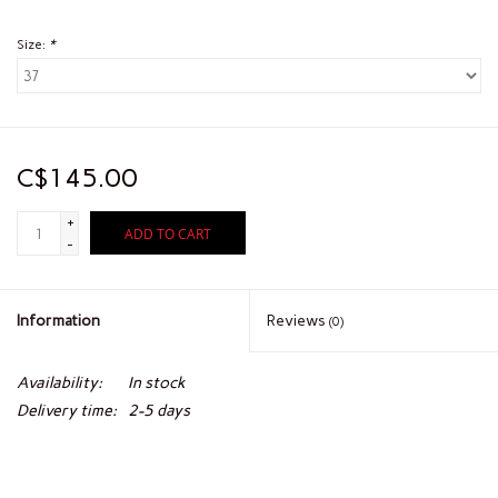
Size:
*
C$145.00
+
ADD TO CART
-
Information
Reviews
(0)
Availability:
In stock
Delivery time:
2-5 days