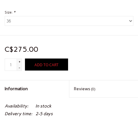
Size:
*
C$275.00
+
ADD TO CART
-
Information
Reviews
(0)
Availability:
In stock
Delivery time:
2-5 days