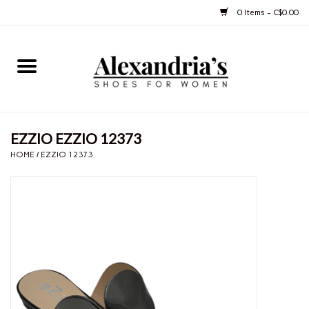
0 Items - C$0.00
Home
Shoes
EZZIO EZZIO 12373
Boots
HOME
/
EZZIO 12373
Purses
Jewelery
Gift cards