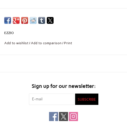
EZZIO
Add to wishlist
/
Add to comparison
/
Print
Sign up for our newsletter:
SUBSCRIBE