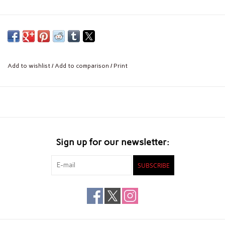
Add to wishlist
/
Add to comparison
/
Print
Sign up for our newsletter:
SUBSCRIBE