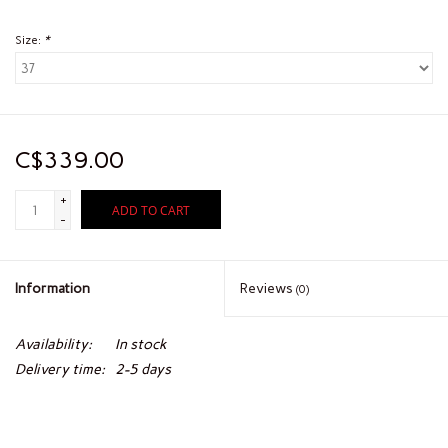
Size:
*
C$339.00
+
ADD TO CART
-
Information
Reviews
(0)
Availability:
In stock
Delivery time:
2-5 days