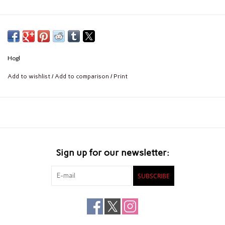
Hogl
Add to wishlist
/
Add to comparison
/
Print
Sign up for our newsletter:
SUBSCRIBE