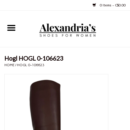
0 Items - C$0.00
Home
Shoes
Hogl HOGL 0-106623
Boots
HOME
/
HOGL 0-106623
Purses
Jewelery
Gift cards