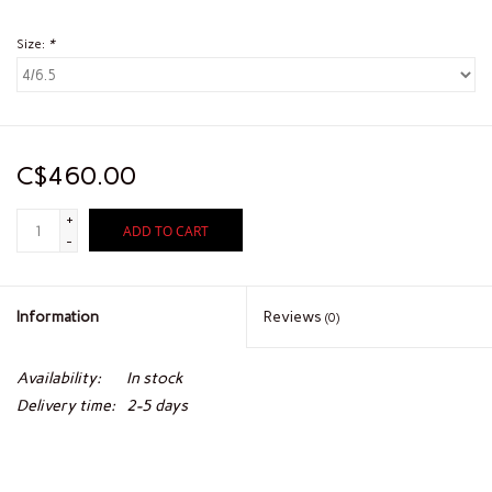
Size:
*
C$460.00
+
ADD TO CART
-
Information
Reviews
(0)
Availability:
In stock
Delivery time:
2-5 days