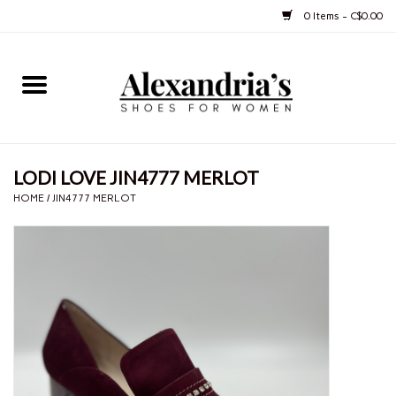
0 Items - C$0.00
Home
Shoes
LODI LOVE JIN4777 MERLOT
Boots
HOME
/
JIN4777 MERLOT
Purses
Jewelery
Gift cards