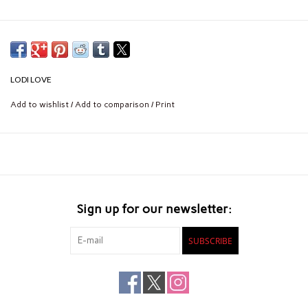
LODI LOVE
Add to wishlist
/
Add to comparison
/
Print
Sign up for our newsletter:
SUBSCRIBE