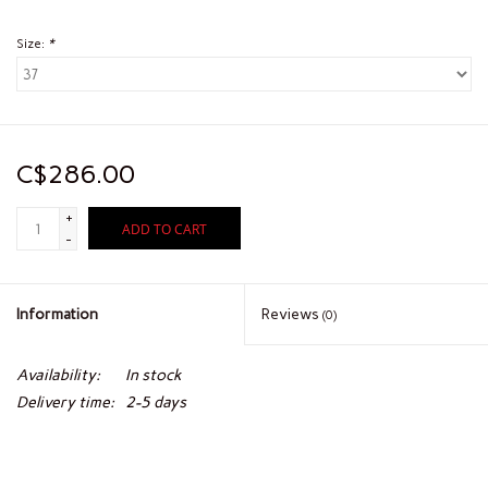
Size:
*
C$286.00
+
ADD TO CART
-
Information
Reviews
(0)
Availability:
In stock
Delivery time:
2-5 days