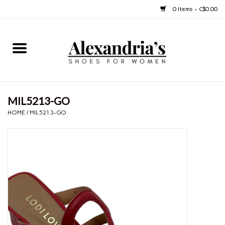
0 Items - C$0.00
Home
Shoes
MIL5213-GO
Boots
HOME
/
MIL5213-GO
Purses
Jewelery
Gift cards