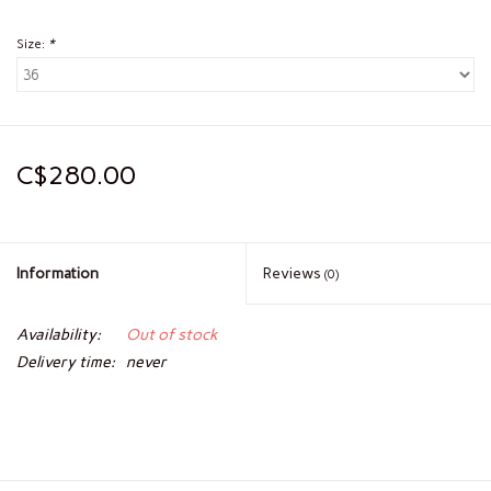
Size:
*
C$280.00
Information
Reviews
(0)
Availability:
Out of stock
Delivery time:
never