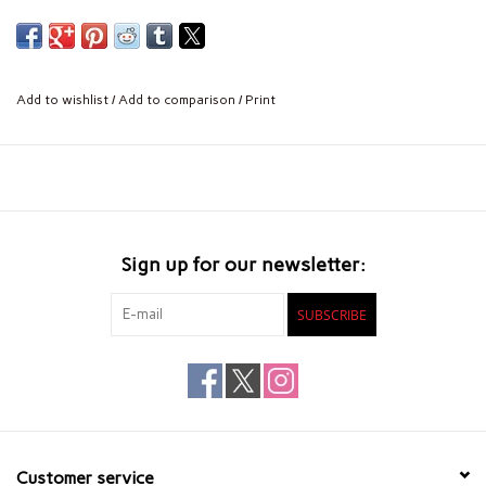
Add to wishlist
/
Add to comparison
/
Print
Sign up for our newsletter:
SUBSCRIBE
Customer service