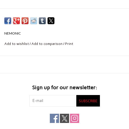
NEMONIC
Add to wishlist
/
Add to comparison
/
Print
Sign up for our newsletter:
SUBSCRIBE