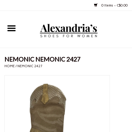
0 Items - C$0.00
Home
Shoes
NEMONIC NEMONIC 2427
Boots
HOME
/
NEMONIC 2427
Purses
Jewelery
Gift cards