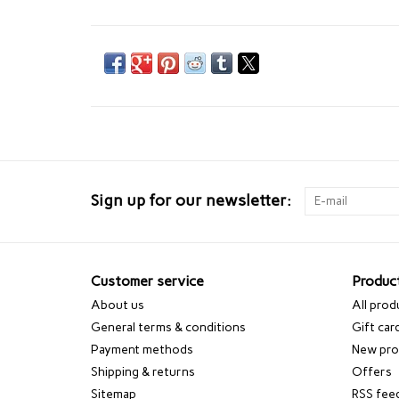
Sign up for our newsletter:
Customer service
Produc
About us
All prod
General terms & conditions
Gift car
Payment methods
New pro
Shipping & returns
Offers
Sitemap
RSS fee