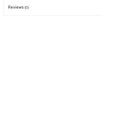
Reviews
(0)