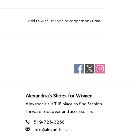
Add to wishlist
/
Add to comparison
/
Print
Alexandria's Shoes for Women
Alexandria's is THE place to find fashion
forward footwear and accessories.
519-725-3258
info@alexandrias.ca