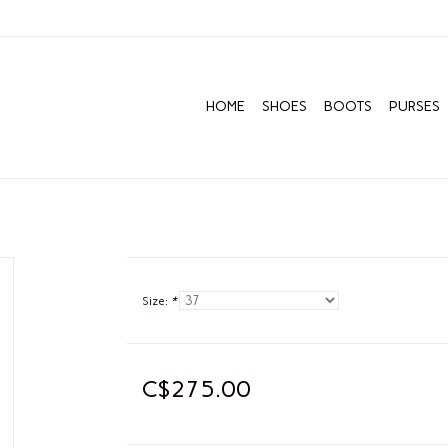
HOME
SHOES
BOOTS
PURSES
Size:
*
C$275.00