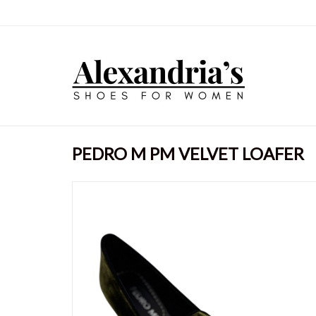
PEDRO M PM VELVET LOAFER