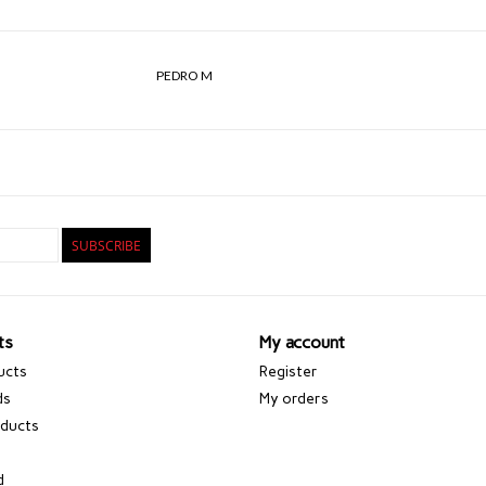
PEDRO M
SUBSCRIBE
ts
My account
ucts
Register
ds
My orders
ducts
d