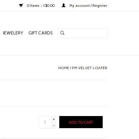
0 Items - C$0.00
My account / Register
JEWELERY
GIFT CARDS
HOME
/
PM VELVET LOAFER
+
ADD TO CART
-