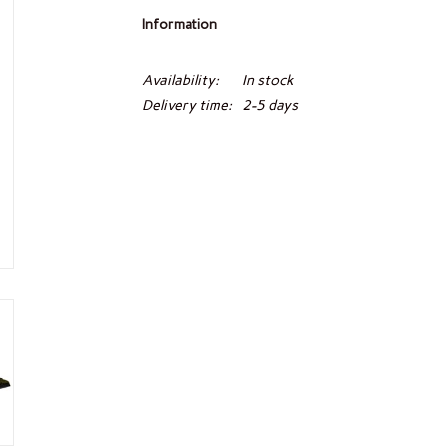
Information
Availability:
In stock
Delivery time:
2-5 days