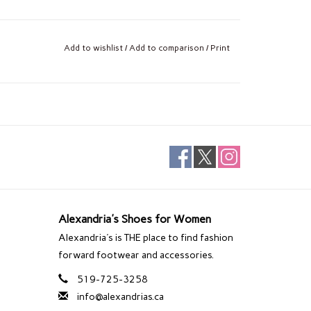
Add to wishlist
/
Add to comparison
/
Print
Alexandria's Shoes for Women
Alexandria's is THE place to find fashion
forward footwear and accessories.
519-725-3258
info@alexandrias.ca