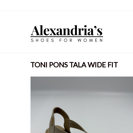
TONI PONS TALA WIDE FIT