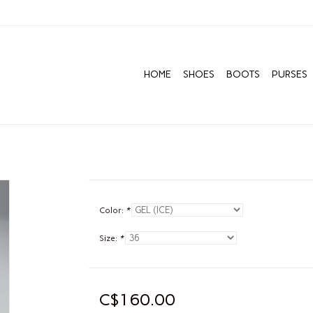
HOME
SHOES
BOOTS
PURSES
Color:
*
Size:
*
C$160.00