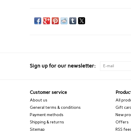
Sign up for our newsletter:
Customer service
Produc
About us
All prod
General terms & conditions
Gift car
Payment methods
New pro
Shipping & returns
Offers
Sitemap
RSS fee