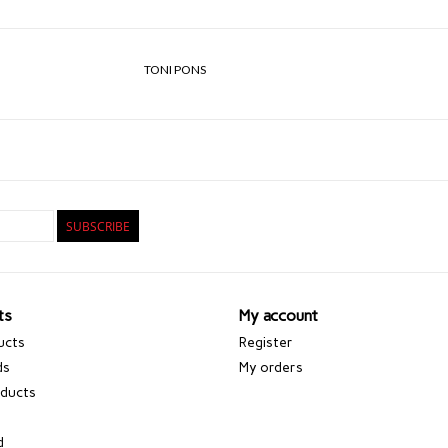
TONI PONS
SUBSCRIBE
ts
My account
ucts
Register
ds
My orders
ducts
d