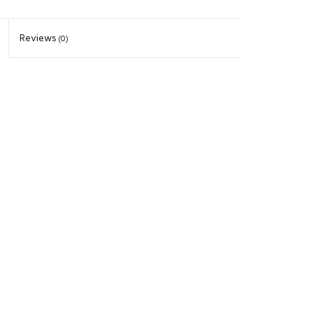
Reviews
(0)