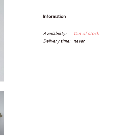
Information
Availability:
Out of stock
Delivery time:
never