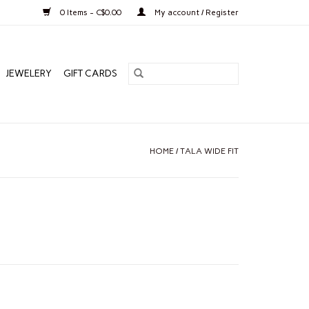
0 Items - C$0.00
My account / Register
JEWELERY
GIFT CARDS
HOME
/
TALA WIDE FIT