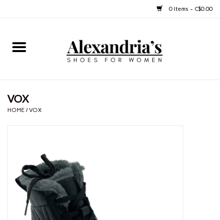
0 Items - C$0.00
Home
Shoes
VOX
Boots
HOME
/
VOX
Purses
Jewelery
Gift cards