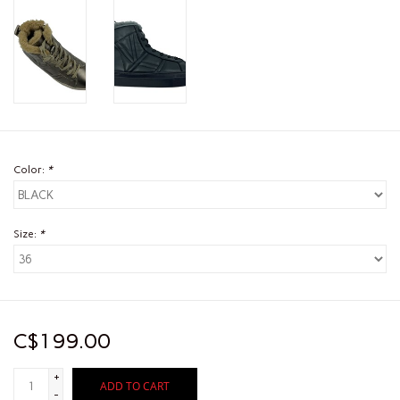
Color:
*
Size:
*
C$199.00
+
ADD TO CART
-