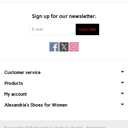
Sign up for our newsletter:
SUBSCRIBE
Customer service
Products
My account
Alexandria's Shoes for Women
© Copyright 2026 Alexandria's Shoes for Women - Powered by