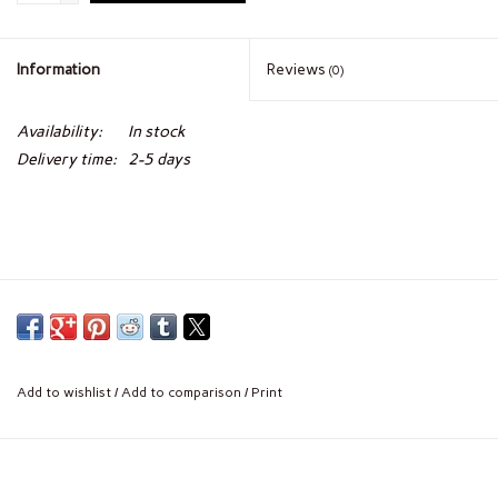
Information
Reviews
(0)
Availability:
In stock
Delivery time:
2-5 days
Add to wishlist
/
Add to comparison
/
Print