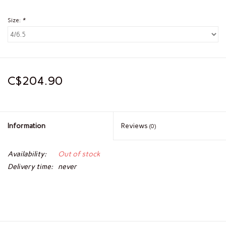
Size:
*
C$204.90
Information
Reviews
(0)
Availability:
Out of stock
Delivery time:
never