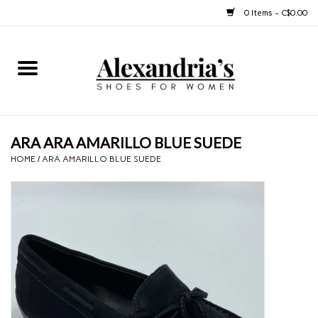
0 Items - C$0.00
Home
Shoes
ARA ARA AMARILLO BLUE SUEDE
Boots
HOME
/
ARA AMARILLO BLUE SUEDE
Purses
Jewelery
Gift cards