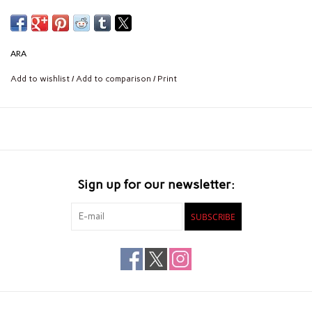
ARA
Add to wishlist
/
Add to comparison
/
Print
Sign up for our newsletter:
SUBSCRIBE