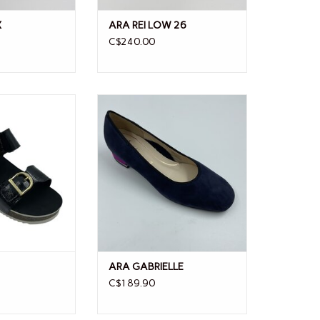
X
ARA REI LOW 26
C$240.00
 NOVA
ARA GABRIELLE
ARA GABRIELLE
C$189.90