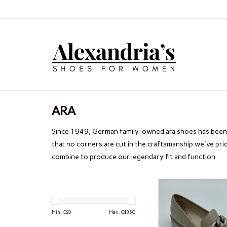
ARA
Since 1949, German family-owned ara shoes has been 
that no corners are cut in the craftsmanship we've pr
combine to produce our legendary fit and function.
ARA KIAN
Min: C$
0
Max: C$
350