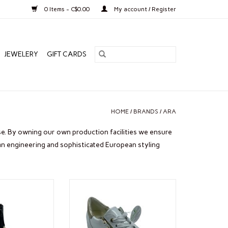
0 Items - C$0.00
My account / Register
JEWELERY
GIFT CARDS
HOME
/
BRANDS
/
ARA
. By owning our own production facilities we ensure
an engineering and sophisticated European styling
. MORITZ
ARA REI LOW WHITE P
O CART