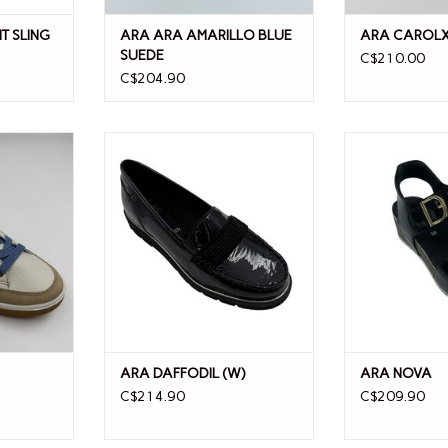
T SLING
ARA ARA AMARILLO BLUE
ARA CAROL
SUEDE
C$210.00
C$204.90
ARA DAFFODIL (W)
ARA
ARA DAFFODIL (W)
ARA NOVA
C$214.90
C$209.90