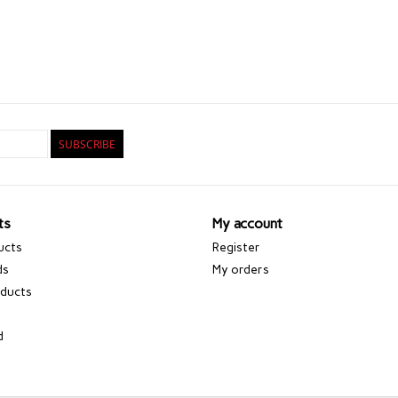
SUBSCRIBE
ts
My account
ucts
Register
ds
My orders
ducts
d