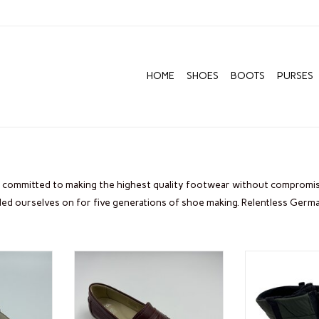
HOME
SHOES
BOOTS
PURSES
committed to making the highest quality footwear without compromise
ided ourselves on for five generations of shoe making. Relentless Germ
A
ARA NOMAD
ARA ST
ADD TO CART
ADD T