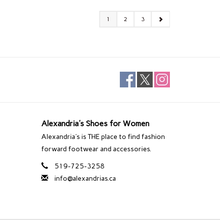
1
2
3
Alexandria's Shoes for Women
Alexandria's is THE place to find fashion
forward footwear and accessories.
519-725-3258
info@alexandrias.ca