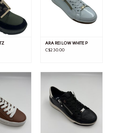
TZ
ARA REI LOW WHITE P
C$230.00
CAROLX
ARA REI LOW 26