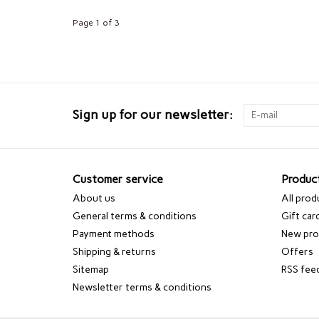
Page 1 of 3
Sign up for our newsletter:
Customer service
Produc
About us
All prod
General terms & conditions
Gift car
Payment methods
New pro
Shipping & returns
Offers
Sitemap
RSS fee
Newsletter terms & conditions