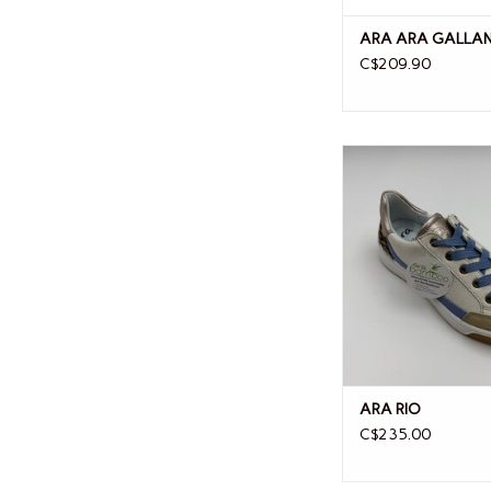
ARA ARA GALLAN
C$209.90
ARA RIO
ARA RIO
C$235.00