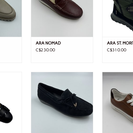
ARA NOMAD
ARA ST. MORI
C$230.00
C$310.00
T SLING
ARA ARA AMARILLO BLUE
ARA 
SUEDE