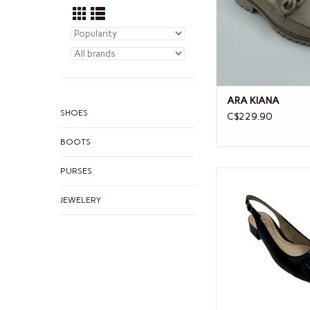
ARA KIANA
SHOES
C$229.90
BOOTS
PURSES
ARA ARA GALLAN
JEWELERY