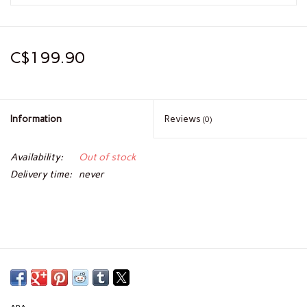
C$199.90
Information
Reviews
(0)
Availability:
Out of stock
Delivery time:
never