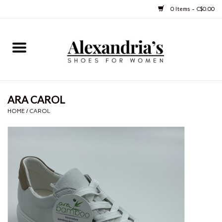
0 Items - C$0.00
Home
Shoes
ARA CAROL
Boots
HOME
/
CAROL
Purses
Jewelery
Gift cards