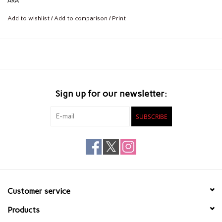
ARA
Add to wishlist
/
Add to comparison
/
Print
Sign up for our newsletter:
SUBSCRIBE
Customer service
Products