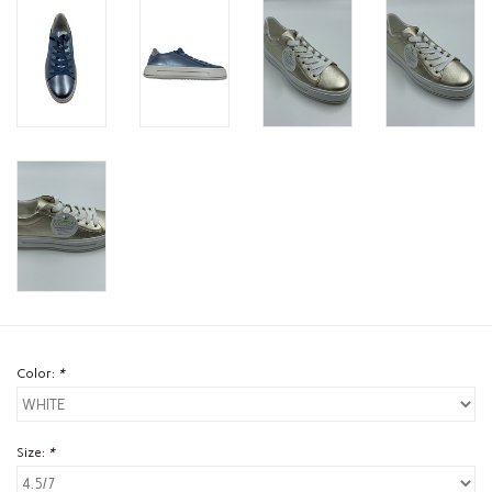
Color:
*
Size:
*