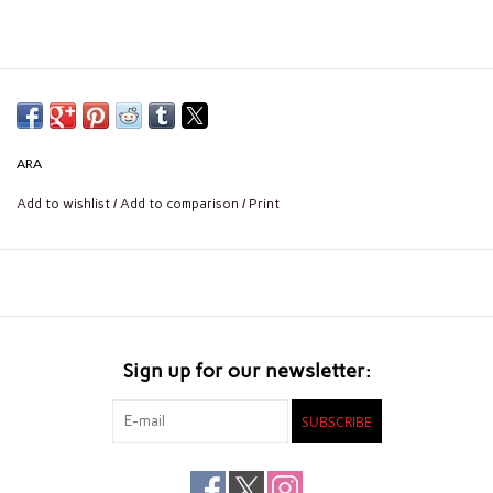
ARA
Add to wishlist
/
Add to comparison
/
Print
Sign up for our newsletter:
SUBSCRIBE