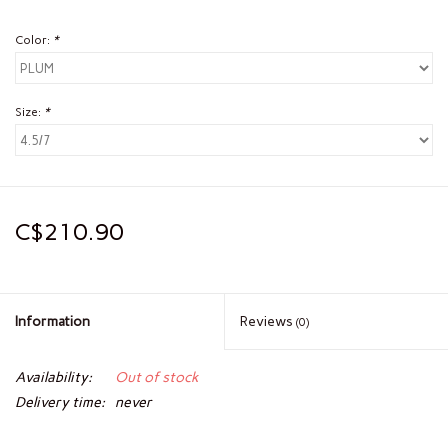
Color:
*
Size:
*
C$210.90
Information
Reviews
(0)
Availability:
Out of stock
Delivery time:
never